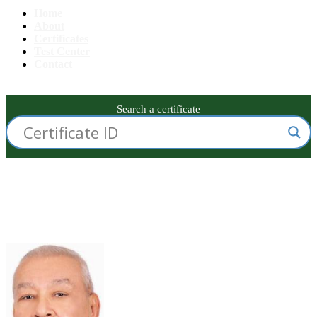
Home
About
Certificates
Test Center
Contact
Search a certificate