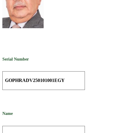
Serial Number
GOPHRADV250101001EGY
Name