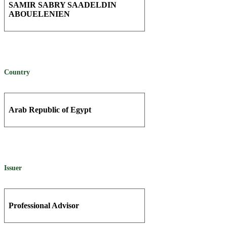
SAMIR SABRY SAADELDIN
ABOUELENIEN
Country
Arab Republic of Egypt
Issuer
Professional Advisor