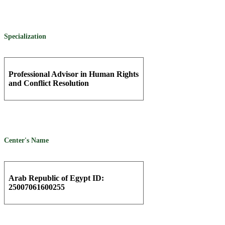
Specialization
Professional Advisor in Human Rights
and Conflict Resolution
Center's Name
Arab Republic of Egypt ID:
25007061600255