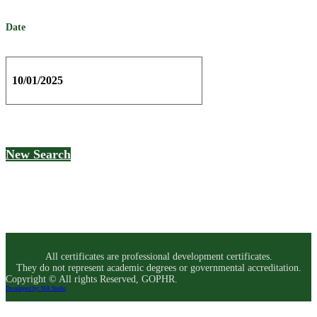
Date
10/01/2025
New Search
All certificates are professional development certificates.
They do not represent academic degrees or governmental accreditation.
Copyright © All rights Reserved, GOPHR.
Developed by: MA Studio