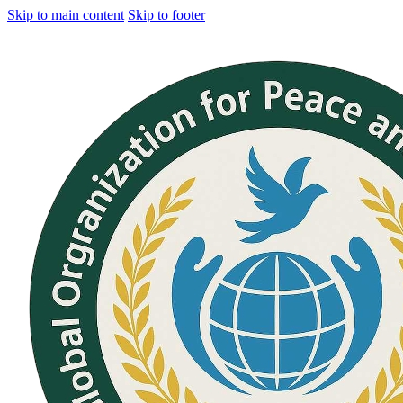
Skip to main content
Skip to footer