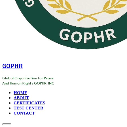
GOPHR
Global Organization For Peace
And Human Rights GOPHR, INC
HOME
ABOUT
CERTIFICATES
TEST CENTER
CONTACT