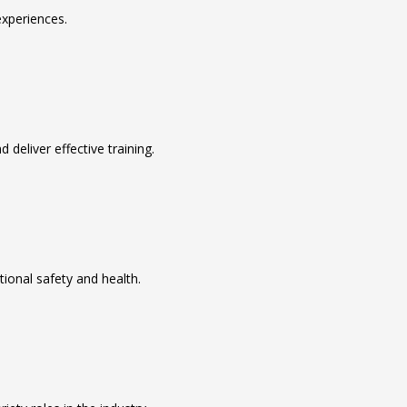
xperiences.
deliver effective training.
tional safety and health.