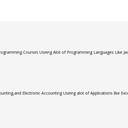
rogramming Courses Useing Alot of Programming Languages Like Java
unting,and Electronic Accounting Useing alot of Applications like Ex