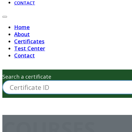
CONTACT
Home
About
Certificates
Test Center
Contact
Search a certificate
COURSES