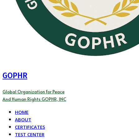
GOPHR
Global Organization For Peace
And Human Rights GOPHR, INC
HOME
ABOUT
CERTIFICATES
TEST CENTER