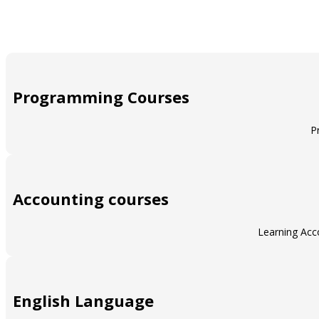
Programming Courses
P
Accounting courses
Learning Acco
English Language