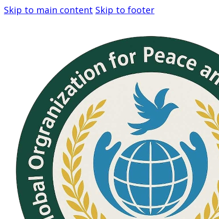
Skip to main content
Skip to footer