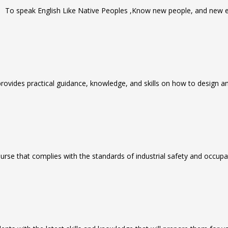
To speak English Like Native Peoples ,Know new people, and new e
rovides practical guidance, knowledge, and skills on how to design and 
urse that complies with the standards of industrial safety and occupa