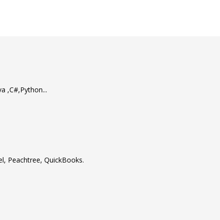
 ,C#,Python...
cel, Peachtree, QuickBooks.