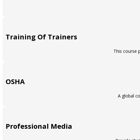
Training Of Trainers
This course p
OSHA
A global co
Professional Media